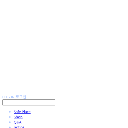
LOG IN
로그인
Safe Place
Shop
Q&A
notice