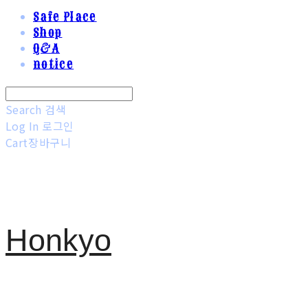
Safe Place
Shop
Q&A
notice
Search
검색
Log In
로그인
Cart
장바구니
Honkyo