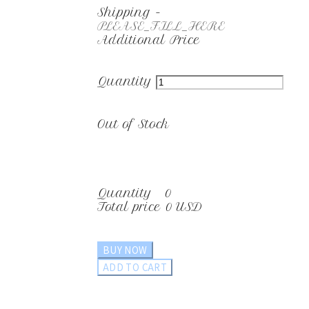
Shipping
-
PLEASE_FILL_HERE
Additional Price
Quantity
Out of Stock
Quantity
0
Total price
0 USD
BUY NOW
ADD TO CART