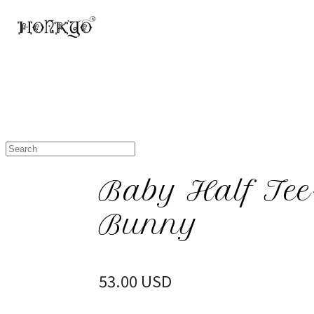
Baby Half Tee-
Bunny
53.00 USD