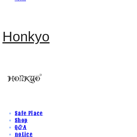
Honkyo
Safe Place
Shop
Q&A
notice