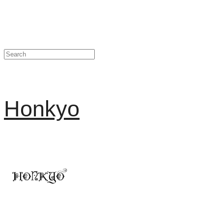
Honkyo