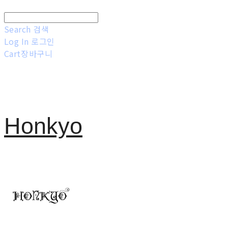
Search
검색
Log In
로그인
Cart
장바구니
Honkyo