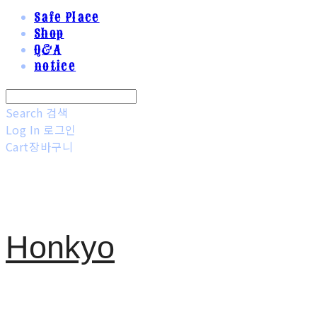
Safe Place
Shop
Q&A
notice
Search
검색
Log In
로그인
Cart
장바구니
Honkyo