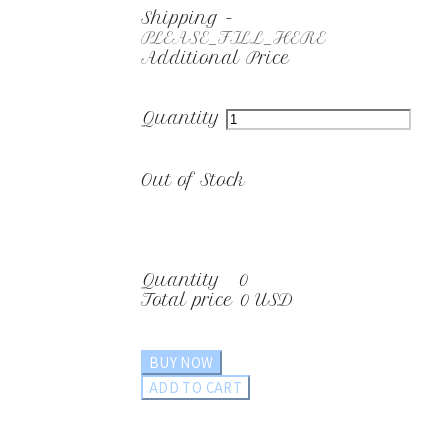
Shipping
-
PLEASE_FILL_HERE
Additional Price
Quantity
Out of Stock
Quantity
0
Total price
0 USD
BUY NOW
ADD TO CART