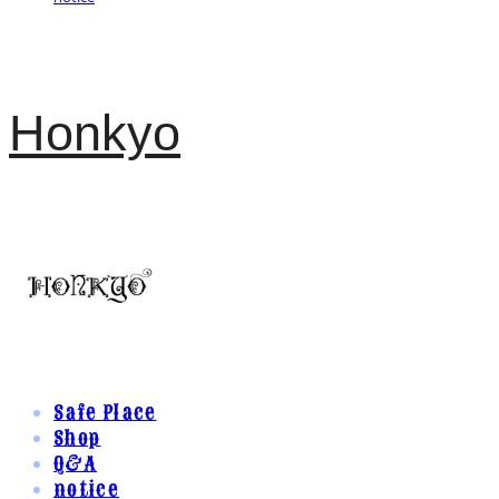
Honkyo
Safe Place
Shop
Q&A
notice