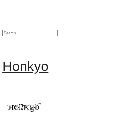
Honkyo