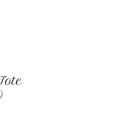
Tote
)