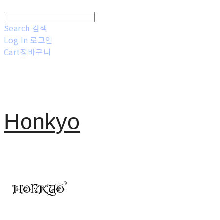
Search
검색
Log In
로그인
Cart
장바구니
Honkyo