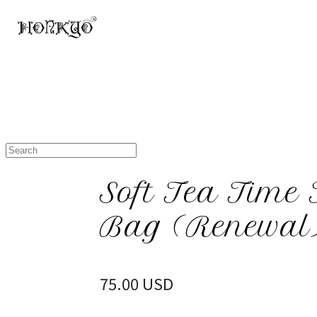
Soft Tea Time 
Bag (Renewal
75.00 USD