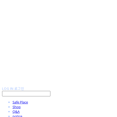
LOG IN
로그인
Safe Place
Shop
Q&A
notice