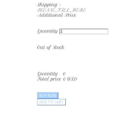
Shipping
-
PLEASE_FILL_HERE
Additional Price
Quantity
Out of Stock
Quantity
0
Total price
0 USD
BUY NOW
ADD TO CART