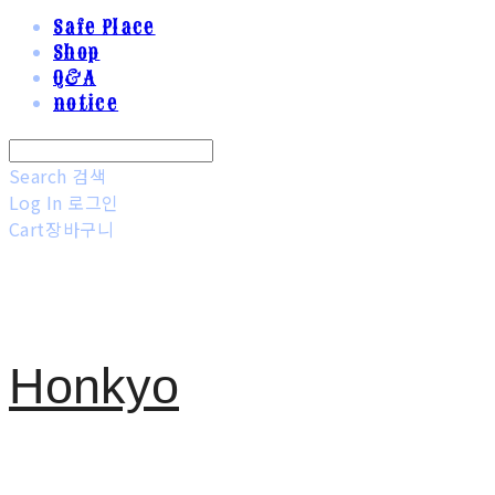
Safe Place
Shop
Q&A
notice
Search
검색
Log In
로그인
Cart
장바구니
Honkyo