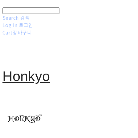
Search
검색
Log In
로그인
Cart
장바구니
Honkyo