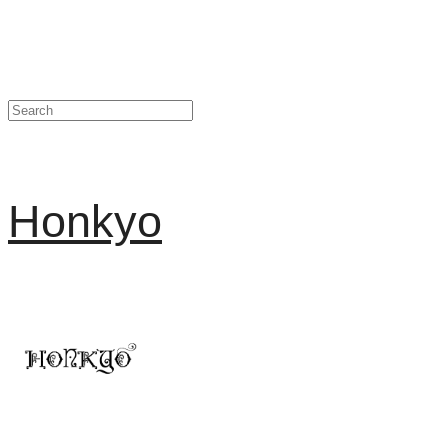
Honkyo