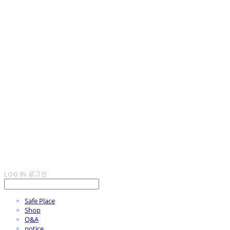
LOG IN
로그인
Safe Place
Shop
Q&A
notice