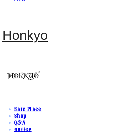
Honkyo
Safe Place
Shop
Q&A
notice