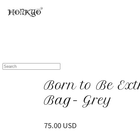
Born to Be Ext
Bag- Grey
75.00 USD