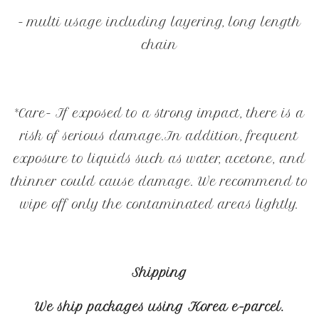
- multi usage including layering, long length
chain
*Care- If exposed to a strong impact, there is a
risk of serious damage.In addition, frequent
exposure to liquids such as water, acetone, and
thinner could cause damage. We recommend to
wipe off only the contaminated areas lightly.
Shipping
We ship packages using Korea e-parcel.