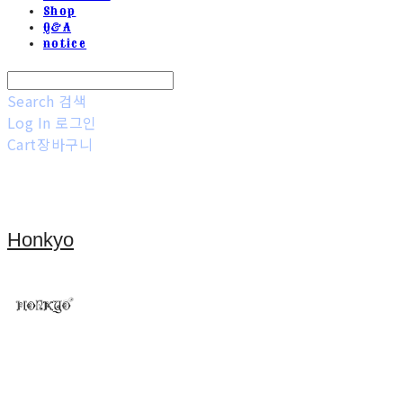
Shop
Q&A
notice
Search
검색
Log In
로그인
Cart
장바구니
Honkyo