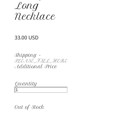
Long
Necklace
33.00 USD
Shipping
-
PLEASE_FILL_HERE
Additional Price
Quantity
Out of Stock