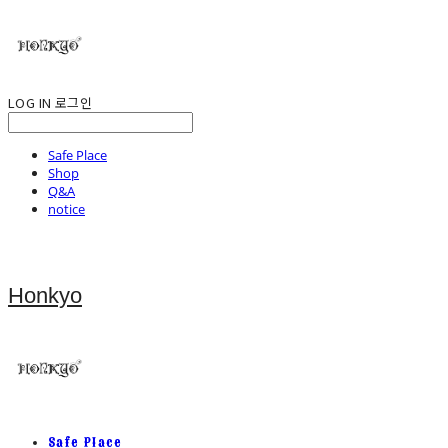
LOG IN
로그인
Safe Place
Shop
Q&A
notice
Honkyo
Safe Place