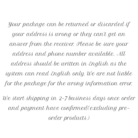
Your package can be returned or discarded if
your address is wrong or they can’t get an
answer from the receiver. Please be sure your
address and phone number available. All
address should be written in English as the
system can read English only. We are not liable
for the package for the wrong information error.
We start shipping in 2-7 business days once order
and payment have confirmed(excluding pre-
order products)