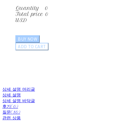
Quantity
0
Total price
0
USD
BUY NOW
ADD TO CART
상세 설명 머리글
상세 설명
상세 설명 바닥글
후기(0)
질문(10)
관련 상품