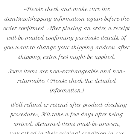
-Please check and make sure the
item/size/shipping information again before the
order confirmed. After placing an order, a receipt
will be mailed confirming purchase details. If
you want to change your shipping address after
shipping, extra fees might be applied.
Some items are non-exchangeable and non-
returnable. (Please check the detailed
information)
- We’ll refund or resend after product checking
procedures, It’ll take a few days after being
arrived. Returned items must be unworn,
unwashed in their original condition in our