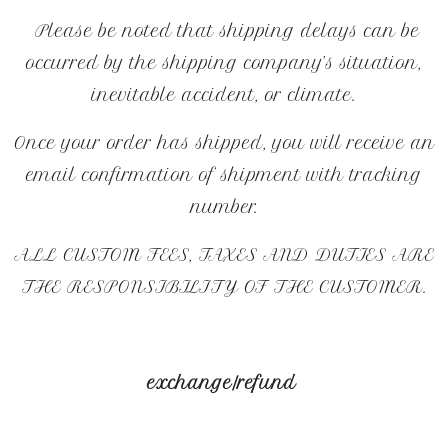
Please be noted that shipping delays can be
occurred by the shipping company’s situation,
inevitable accident, or climate.
Once your order has shipped, you will receive an
email confirmation of shipment with tracking
number.
ALL CUSTOM FEES, TAXES AND DUTIES ARE
THE RESPONSIBILITY OF THE CUSTOMER.
exchange/refund