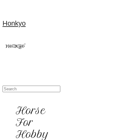
Honkyo
Horse
For
Hobby