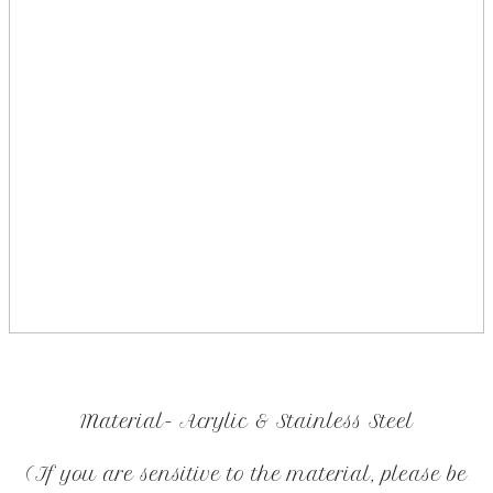
Material- Acrylic & Stainless Steel
(If you are sensitive to the material, please be