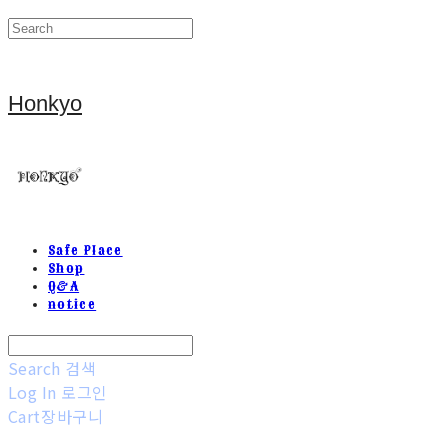
Honkyo
Safe Place
Shop
Q&A
notice
Search
검색
Log In
로그인
Cart
장바구니