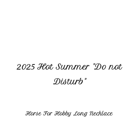
2025 Hot Summer "Do not
Disturb"
Horse For Hobby Long Necklace