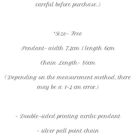
careful before purchase.)
*Size- Free
Pendant- width 7.2cm / length 6cm
Chain Length- 80cm
(Depending on the measurement method, there
may be a 1–2 cm error.)
- Double-sided printing acrilic pendant
- silver pall point chain