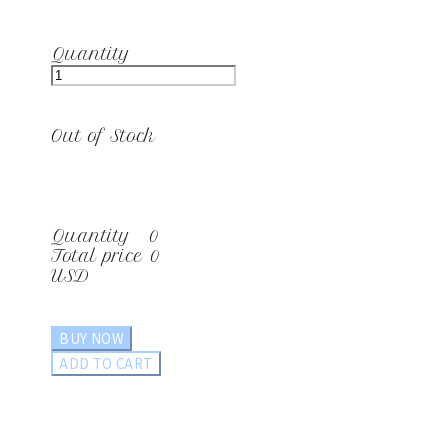
Quantity
Out of Stock
Quantity
0
Total price
0
USD
BUY NOW
ADD TO CART