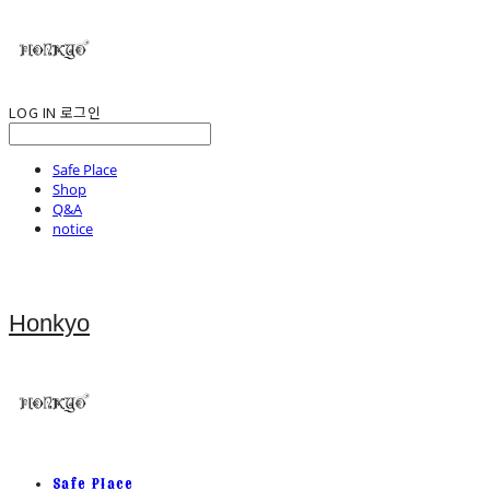
LOG IN
로그인
Safe Place
Shop
Q&A
notice
Honkyo
Safe Place