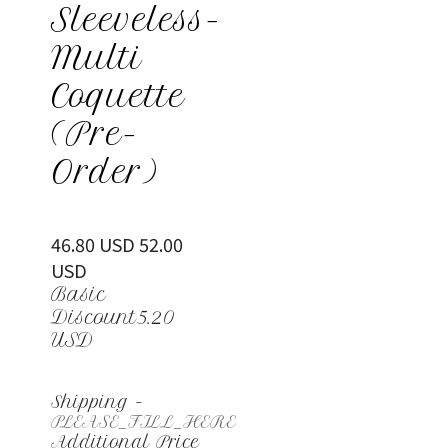
Sleeveless-
Multi
Coquette
(Pre-
Order)
46.80 USD
52.00
USD
Basic
Discount
5.20
USD
Shipping
-
PLEASE_FILL_HERE
Additional Price