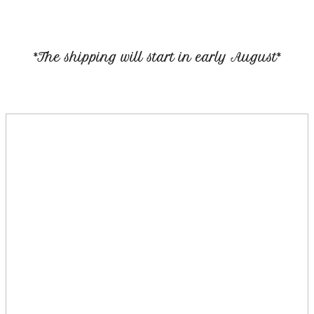
*The shipping will start in early August*