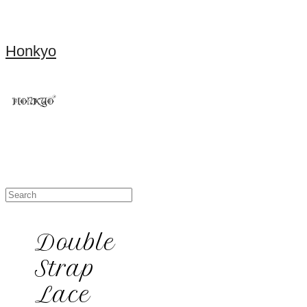
Honkyo
Double
Strap
Lace