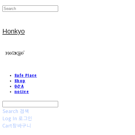
Honkyo
Safe Place
Shop
Q&A
notice
Search
검색
Log In
로그인
Cart
장바구니