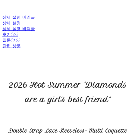
상세 설명 머리글
상세 설명
상세 설명 바닥글
후기(0)
질문(10)
관련 상품
2026 Hot Summer "Diamonds
are a girl's best friend"
Double Strap Lace Sleeveless- Multi Coquette