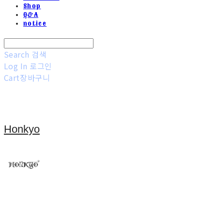
Shop
Q&A
notice
Search
검색
Log In
로그인
Cart
장바구니
Honkyo